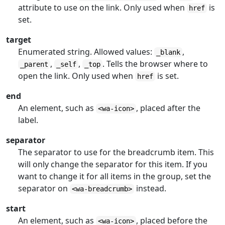
attribute to use on the link. Only used when
is
href
set.
target
Enumerated string. Allowed values:
,
_blank
,
,
. Tells the browser where to
_parent
_self
_top
open the link. Only used when
is set.
href
end
An element, such as
, placed after the
<wa-icon>
label.
separator
The separator to use for the breadcrumb item. This
will only change the separator for this item. If you
want to change it for all items in the group, set the
separator on
instead.
<wa-breadcrumb>
start
An element, such as
, placed before the
<wa-icon>