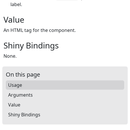
label.
Value
An HTML tag for the component.
Shiny Bindings
None.
On this page
Usage
Arguments
Value
Shiny Bindings