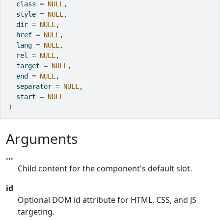
  class 
=
NULL
,
  style 
=
NULL
,
  dir 
=
NULL
,
  href 
=
NULL
,
  lang 
=
NULL
,
  rel 
=
NULL
,
  target 
=
NULL
,
  end 
=
NULL
,
  separator 
=
NULL
,
  start 
=
NULL
)
Arguments
...
Child content for the component's default slot.
id
Optional DOM id attribute for HTML, CSS, and JS
targeting.