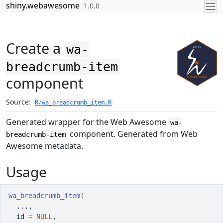
Skip to contents
shiny.webawesome
1.0.0
Create a
wa-
breadcrumb-item
component
Source:
R/wa_breadcrumb_item.R
Generated wrapper for the Web Awesome
wa-
component. Generated from Web
breadcrumb-item
Awesome metadata.
Usage
wa_breadcrumb_item
(
...
,
  id 
=
NULL
,