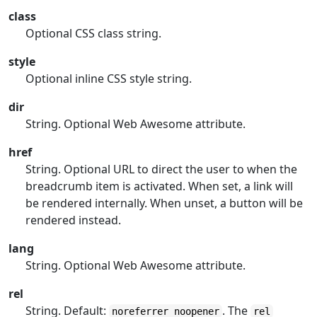
class
Optional CSS class string.
style
Optional inline CSS style string.
dir
String. Optional Web Awesome attribute.
href
String. Optional URL to direct the user to when the
breadcrumb item is activated. When set, a link will
be rendered internally. When unset, a button will be
rendered instead.
lang
String. Optional Web Awesome attribute.
rel
String. Default:
. The
noreferrer noopener
rel