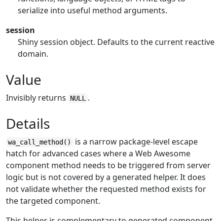
serialize into useful method arguments.
session
Shiny session object. Defaults to the current reactive
domain.
Value
Invisibly returns
.
NULL
Details
is a narrow package-level escape
wa_call_method()
hatch for advanced cases where a Web Awesome
component method needs to be triggered from server
logic but is not covered by a generated helper. It does
not validate whether the requested method exists for
the targeted component.
This helper is complementary to generated component