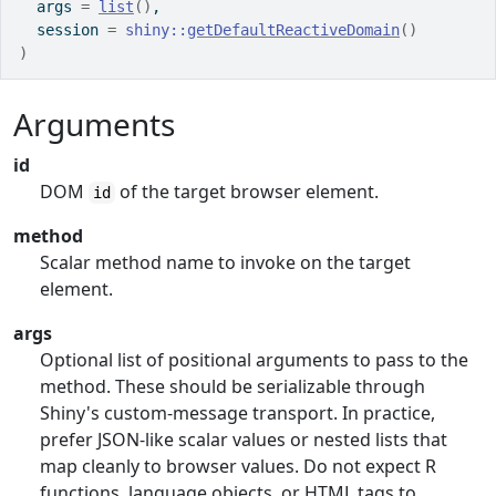
  args 
=
list
(
)
,
  session 
=
shiny
::
getDefaultReactiveDomain
(
)
)
Arguments
id
DOM
of the target browser element.
id
method
Scalar method name to invoke on the target
element.
args
Optional list of positional arguments to pass to the
method. These should be serializable through
Shiny's custom-message transport. In practice,
prefer JSON-like scalar values or nested lists that
map cleanly to browser values. Do not expect R
functions, language objects, or HTML tags to