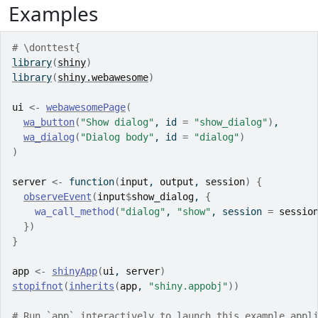
Examples
# \donttest{
library
(
shiny
)
library
(
shiny.webawesome
)
ui
<-
webawesomePage
(
wa_button
(
"Show dialog"
, id 
=
"show_dialog"
)
,
wa_dialog
(
"Dialog body"
, id 
=
"dialog"
)
)
server
<-
function
(
input
, 
output
, 
session
)
{
observeEvent
(
input
$
show_dialog
, 
{
wa_call_method
(
"dialog"
, 
"show"
, session 
=
sessio
}
)
}
app
<-
shinyApp
(
ui
, 
server
)
stopifnot
(
inherits
(
app
, 
"shiny.appobj"
)
)
# Run `app` interactively to launch this example appl