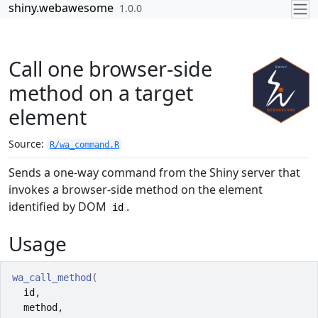
Skip to contents
shiny.webawesome
1.0.0
Call one browser-side
method on a target
element
Source:
R/wa_command.R
Sends a one-way command from the Shiny server that
invokes a browser-side method on the element
identified by DOM
.
id
Usage
wa_call_method
(
id
,
method
,