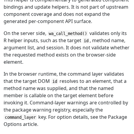
bindings and update helpers. It is not part of upstream
component coverage and does not expand the
generated per-component API surface.
On the server side,
validates only its
wa_call_method()
R helper inputs, such as the target
, method name,
id
argument list, and session. It does not validate whether
the requested method exists on the browser-side
element.
In the browser runtime, the command layer validates
that the target DOM
resolves to an element, that a
id
method name was supplied, and that the named
member is callable on the target element before
invoking it. Command-layer warnings are controlled by
the package warning registry, especially the
key. For option details, see the Package
command_layer
Options article.