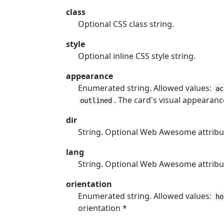
class
Optional CSS class string.
style
Optional inline CSS style string.
appearance
Enumerated string. Allowed values:
ac
. The card's visual appearanc
outlined
dir
String. Optional Web Awesome attribu
lang
String. Optional Web Awesome attribu
orientation
Enumerated string. Allowed values:
ho
orientation *