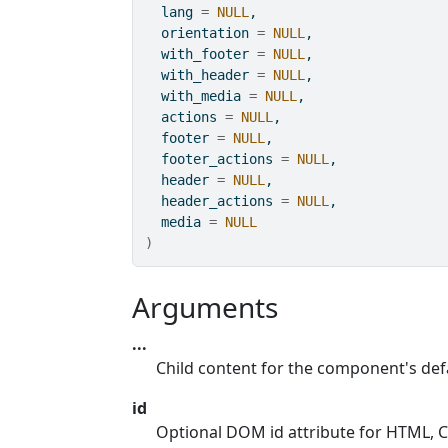
  lang 
=
NULL
,
  orientation 
=
NULL
,
  with_footer 
=
NULL
,
  with_header 
=
NULL
,
  with_media 
=
NULL
,
  actions 
=
NULL
,
  footer 
=
NULL
,
  footer_actions 
=
NULL
,
  header 
=
NULL
,
  header_actions 
=
NULL
,
  media 
=
NULL
)
Arguments
...
Child content for the component's defa
id
Optional DOM id attribute for HTML, CS