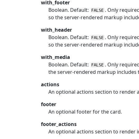
with_footer
Boolean. Default:
. Only require
FALSE
so the server-rendered markup include
with_header
Boolean. Default:
. Only require
FALSE
so the server-rendered markup includ
with_media
Boolean. Default:
. Only require
FALSE
the server-rendered markup includes 
actions
An optional actions section to render a
footer
An optional footer for the card.
footer_actions
An optional actions section to render in