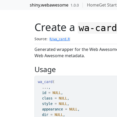
Skip to contents
shiny.webawesome
Home
Get Star
1.0.0
Create a
wa-car
Source:
R/wa_card.R
Generated wrapper for the Web Aweso
Web Awesome metadata.
Usage
wa_card
(
...
,
  id 
=
NULL
,
  class 
=
NULL
,
  style 
=
NULL
,
  appearance 
=
NULL
,
  dir 
=
NULL
,