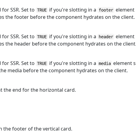
d for SSR. Set to
if you're slotting in a
element
TRUE
footer
s the footer before the component hydrates on the client.
d for SSR. Set to
if you're slotting in a
element
TRUE
header
es the header before the component hydrates on the client
d for SSR. Set to
if you're slotting in a
element 
TRUE
media
the media before the component hydrates on the client.
t the end for the horizontal card.
 the footer of the vertical card.