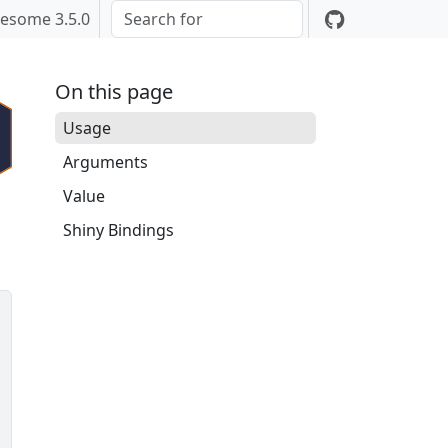
esome 3.5.0
On this page
Usage
Arguments
Value
Shiny Bindings