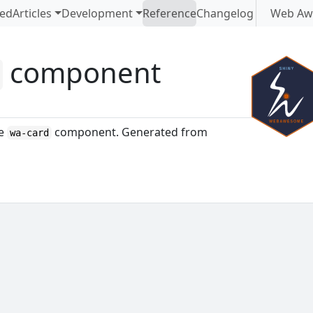
ted
Articles
Development
Reference
Changelog
Web Aw
component
d
me
component. Generated from
wa-card