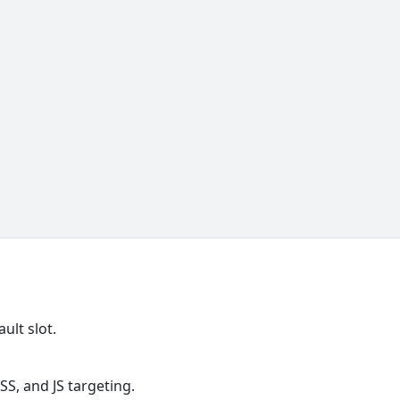
ult slot.
S, and JS targeting.