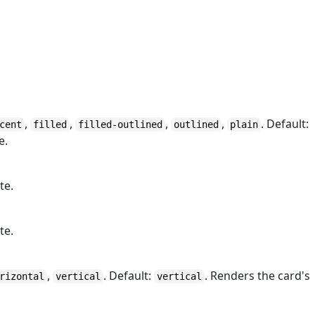
,
,
,
,
. Default:
cent
filled
filled-outlined
outlined
plain
e.
te.
te.
,
. Default:
. Renders the card's
rizontal
vertical
vertical