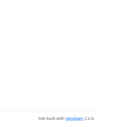
Site built with
pkgdown
2.2.0.