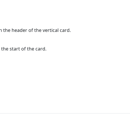
n the header of the vertical card.
the start of the card.