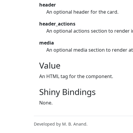
header
An optional header for the card.
header_actions
An optional actions section to render i
media
An optional media section to render at 
Value
An HTML tag for the component.
Shiny Bindings
None.
Developed by M. B. Anand.