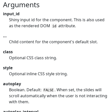
Arguments
input_id
Shiny input id for the component. This is also used
as the rendered DOM
attribute.
id
...
Child content for the component's default slot.
class
Optional CSS class string.
style
Optional inline CSS style string.
autoplay
Boolean. Default:
. When set, the slides will
FALSE
scroll automatically when the user is not interacting
with them.
autoplay_interval