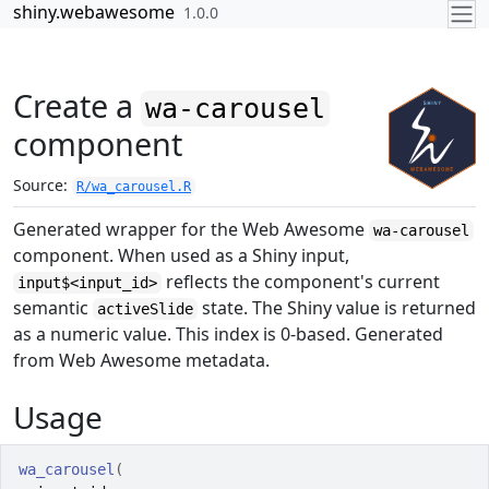
Skip to contents
shiny.webawesome
1.0.0
Create a
wa-carousel
component
Source:
R/wa_carousel.R
Generated wrapper for the Web Awesome
wa-carousel
component. When used as a Shiny input,
reflects the component's current
input$<input_id>
semantic
state. The Shiny value is returned
activeSlide
as a numeric value. This index is 0-based. Generated
from Web Awesome metadata.
Usage
wa_carousel
(