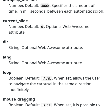
Number. Default:
. Specifies the amount of
3000
time, in milliseconds, between each automatic scroll.
current_slide
Number. Default:
. Optional Web Awesome
0
attribute.
dir
String. Optional Web Awesome attribute.
lang
String. Optional Web Awesome attribute.
loop
Boolean. Default:
. When set, allows the user
FALSE
to navigate the carousel in the same direction
indefinitely.
mouse_dragging
Boolean. Default:
. When set, it is possible to
FALSE