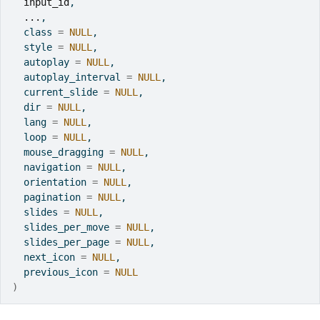
input_id
,
...
,
  class 
=
NULL
,
  style 
=
NULL
,
  autoplay 
=
NULL
,
  autoplay_interval 
=
NULL
,
  current_slide 
=
NULL
,
  dir 
=
NULL
,
  lang 
=
NULL
,
  loop 
=
NULL
,
  mouse_dragging 
=
NULL
,
  navigation 
=
NULL
,
  orientation 
=
NULL
,
  pagination 
=
NULL
,
  slides 
=
NULL
,
  slides_per_move 
=
NULL
,
  slides_per_page 
=
NULL
,
  next_icon 
=
NULL
,
  previous_icon 
=
NULL
)