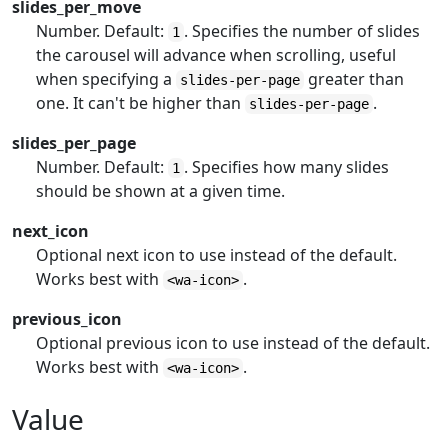
slides_per_move
Number. Default:
. Specifies the number of slides
1
the carousel will advance when scrolling, useful
when specifying a
greater than
slides-per-page
one. It can't be higher than
.
slides-per-page
slides_per_page
Number. Default:
. Specifies how many slides
1
should be shown at a given time.
next_icon
Optional next icon to use instead of the default.
Works best with
.
<wa-icon>
previous_icon
Optional previous icon to use instead of the default.
Works best with
.
<wa-icon>
Value