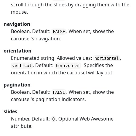
scroll through the slides by dragging them with the
mouse.
navigation
Boolean. Default:
. When set, show the
FALSE
carousel's navigation.
orientation
Enumerated string. Allowed values:
,
horizontal
. Default:
. Specifies the
vertical
horizontal
orientation in which the carousel will lay out.
pagination
Boolean. Default:
. When set, show the
FALSE
carousel's pagination indicators.
slides
Number. Default:
. Optional Web Awesome
0
attribute.