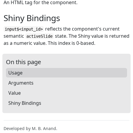
An HTML tag for the component.
Shiny Bindings
reflects the component's current
input$<input_id>
semantic
state. The Shiny value is returned
activeSlide
as a numeric value. This index is 0-based.
On this page
Usage
Arguments
Value
Shiny Bindings
Developed by M. B. Anand.