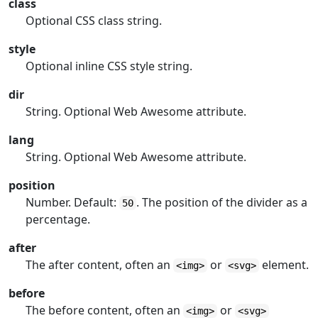
class
Optional CSS class string.
style
Optional inline CSS style string.
dir
String. Optional Web Awesome attribute.
lang
String. Optional Web Awesome attribute.
position
Number. Default:
. The position of the divider as a
50
percentage.
after
The after content, often an
or
element.
<img>
<svg>
before
The before content, often an
or
<img>
<svg>