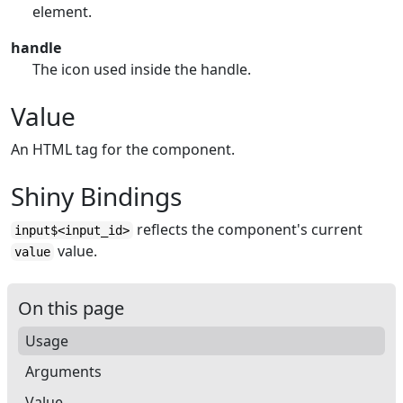
element.
handle
The icon used inside the handle.
Value
An HTML tag for the component.
Shiny Bindings
reflects the component's current
input$<input_id>
value.
value
On this page
Usage
Arguments
Value