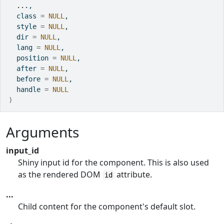
...
,
  class 
=
NULL
,
  style 
=
NULL
,
  dir 
=
NULL
,
  lang 
=
NULL
,
  position 
=
NULL
,
  after 
=
NULL
,
  before 
=
NULL
,
  handle 
=
NULL
)
Arguments
input_id
Shiny input id for the component. This is also used
as the rendered DOM
attribute.
id
...
Child content for the component's default slot.