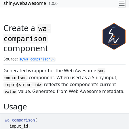
Skip to contents
shiny.webawesome
1.0.0
Create a
wa-
comparison
component
Source:
R/wa_comparison.R
Generated wrapper for the Web Awesome
wa-
component. When used as a Shiny input,
comparison
reflects the component's current
input$<input_id>
value. Generated from Web Awesome metadata.
value
Usage
wa_comparison
(
input_id
,