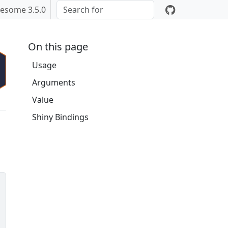
esome 3.5.0
On this page
Usage
Arguments
Value
Shiny Bindings