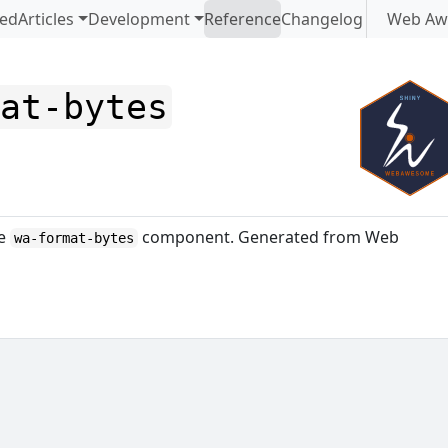
ted
Articles
Development
Reference
Changelog
Web Aw
mat-bytes
me
component. Generated from Web
wa-format-bytes