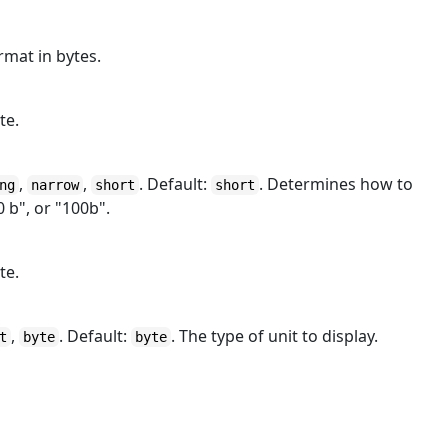
rmat in bytes.
te.
,
,
. Default:
. Determines how to
ng
narrow
short
short
0 b", or "100b".
te.
,
. Default:
. The type of unit to display.
t
byte
byte