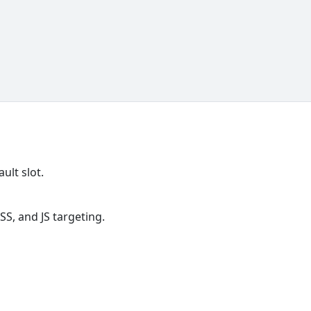
ult slot.
S, and JS targeting.