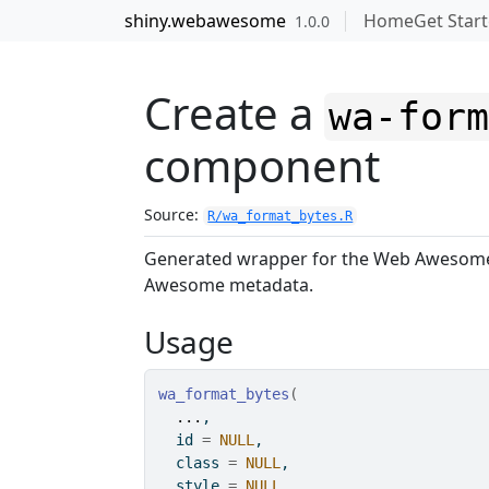
Skip to contents
shiny.webawesome
Home
Get Star
1.0.0
Create a
wa-for
component
Source:
R/wa_format_bytes.R
Generated wrapper for the Web Aweso
Awesome metadata.
Usage
wa_format_bytes
(
...
,
  id 
=
NULL
,
  class 
=
NULL
,
  style 
=
NULL
,