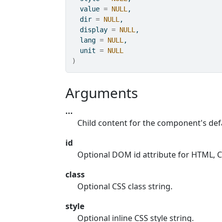
  value 
=
NULL
,
  dir 
=
NULL
,
  display 
=
NULL
,
  lang 
=
NULL
,
  unit 
=
NULL
)
Arguments
...
Child content for the component's defa
id
Optional DOM id attribute for HTML, CS
class
Optional CSS class string.
style
Optional inline CSS style string.