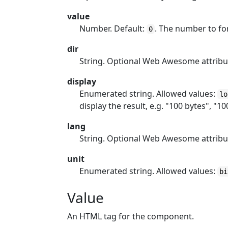
value
Number. Default:
. The number to fo
0
dir
String. Optional Web Awesome attribu
display
Enumerated string. Allowed values:
lo
display the result, e.g. "100 bytes", "10
lang
String. Optional Web Awesome attribu
unit
Enumerated string. Allowed values:
bi
Value
An HTML tag for the component.