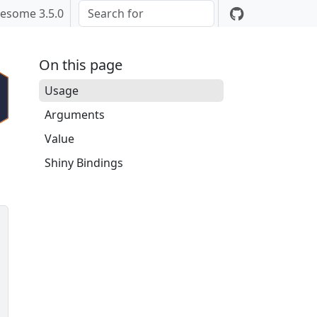
esome 3.5.0
On this page
Usage
Arguments
Value
Shiny Bindings