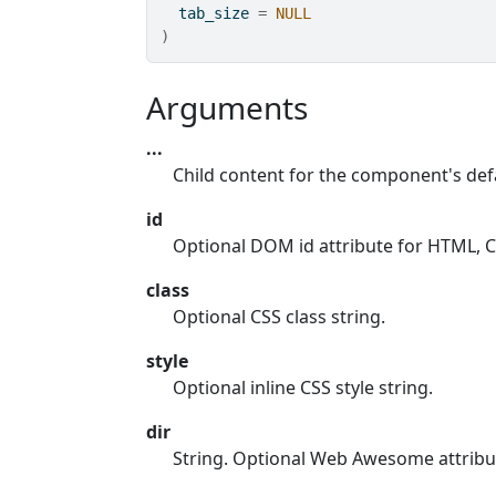
  tab_size 
=
NULL
)
Arguments
...
Child content for the component's defa
id
Optional DOM id attribute for HTML, CS
class
Optional CSS class string.
style
Optional inline CSS style string.
dir
String. Optional Web Awesome attribu