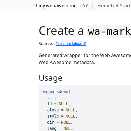
Skip to contents
shiny.webawesome
Home
Get Star
1.0.0
Create a
wa-mar
Source:
R/wa_markdown.R
Generated wrapper for the Web Aweso
Web Awesome metadata.
Usage
wa_markdown
(
...
,
  id 
=
NULL
,
  class 
=
NULL
,
  style 
=
NULL
,
  dir 
=
NULL
,
  lang 
=
NULL
,