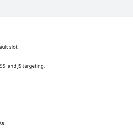
ult slot.
S, and JS targeting.
te.