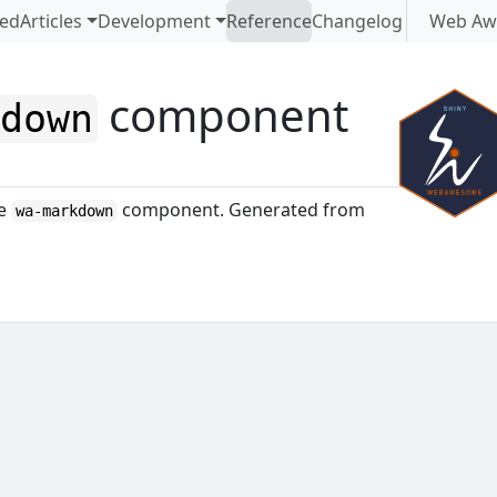
ted
Articles
Development
Reference
Changelog
Web Aw
component
kdown
me
component. Generated from
wa-markdown