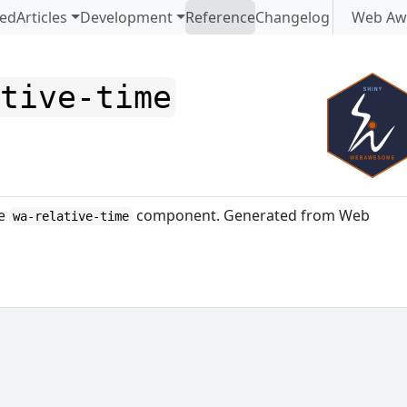
ted
Articles
Development
Reference
Changelog
Web Aw
ative-time
me
component. Generated from Web
wa-relative-time