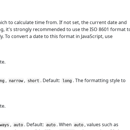
ich to calculate time from. If not set, the current date and
ing, it's strongly recommended to use the ISO 8601 format t
 To convert a date to this format in JavaScript, use
te.
,
,
. Default:
. The formatting style to
ng
narrow
short
long
te.
,
. Default:
. When
, values such as
ways
auto
auto
auto