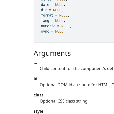
  date 
=
NULL
,
  dir 
=
NULL
,
  format 
=
NULL
,
  lang 
=
NULL
,
  numeric 
=
NULL
,
  sync 
=
NULL
)
Arguments
...
Child content for the component's defa
id
Optional DOM id attribute for HTML, CS
class
Optional CSS class string.
style