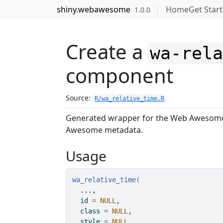
Skip to contents
shiny.webawesome
Home
Get Star
1.0.0
Create a
wa-rel
component
Source:
R/wa_relative_time.R
Generated wrapper for the Web Aweso
Awesome metadata.
Usage
wa_relative_time
(
...
,
  id 
=
NULL
,
  class 
=
NULL
,
  style 
=
NULL
,