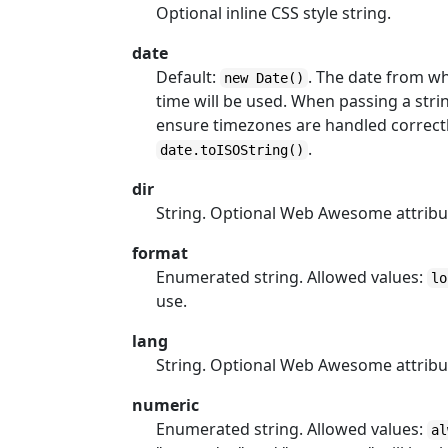
Optional inline CSS style string.
date
Default:
. The date from wh
new Date()
time will be used. When passing a str
ensure timezones are handled correctly.
.
date.toISOString()
dir
String. Optional Web Awesome attribu
format
Enumerated string. Allowed values:
lo
use.
lang
String. Optional Web Awesome attribu
numeric
Enumerated string. Allowed values:
al