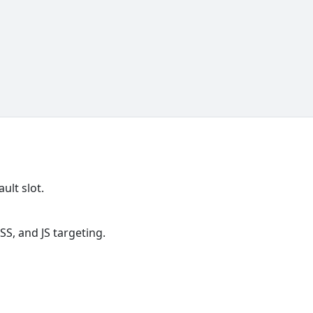
ult slot.
S, and JS targeting.