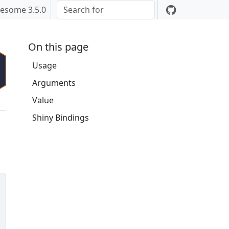
esome 3.5.0
On this page
Usage
Arguments
Value
Shiny Bindings