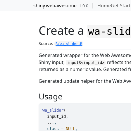
Skip to contents
shiny.webawesome
Home
Get Star
1.0.0
Create a
wa-sli
Source:
R/wa_slider.R
Generated wrapper for the Web Aweso
Shiny input,
reflects t
input$<input_id>
returned as a numeric value. Generate
Generated update helper for the Web 
Usage
wa_slider
(
input_id
,
...
,
  class 
=
NULL
,