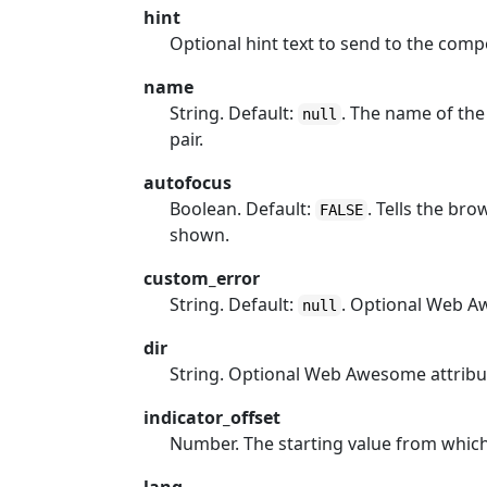
hint
Optional hint text to send to the com
name
String. Default:
. The name of the
null
pair.
autofocus
Boolean. Default:
. Tells the br
FALSE
shown.
custom_error
String. Default:
. Optional Web A
null
dir
String. Optional Web Awesome attribu
indicator_offset
Number. The starting value from which t