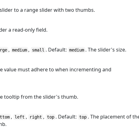
 slider to a range slider with two thumbs.
der a read-only field.
,
,
. Default:
. The slider's size.
rge
medium
small
medium
the value must adhere to when incrementing and
he tooltip from the slider's thumb.
,
,
,
. Default:
. The placement of th
ttom
left
right
top
top
mb.