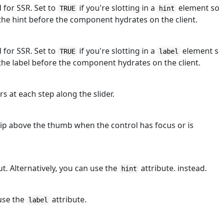
d for SSR. Set to
if you're slotting in a
element s
TRUE
hint
he hint before the component hydrates on the client.
d for SSR. Set to
if you're slotting in a
element 
TRUE
label
he label before the component hydrates on the client.
s at each step along the slider.
tip above the thumb when the control has focus or is
t. Alternatively, you can use the
attribute. instead.
hint
 use the
attribute.
label