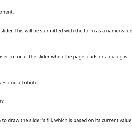
ponent.
 slider. This will be submitted with the form as a name/valu
owser to focus the slider when the page loads or a dialog is
wesome attribute.
te.
o draw the slider's fill, which is based on its current value