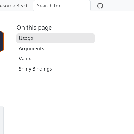
esome 3.5.0
On this page
Usage
Arguments
Value
Shiny Bindings