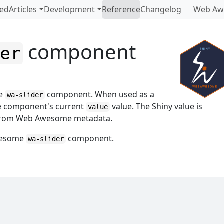
ted
Articles
Development
Reference
Changelog
Web Aw
component
der
me
component. When used as a
wa-slider
he component's current
value. The Shiny value is
value
d from Web Awesome metadata.
Awesome
component.
wa-slider