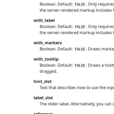
Boolean. Default:
. Only require
FALSE
the server-rendered markup includes t
with_label
Boolean. Default:
. Only require
FALSE
the server-rendered markup includes t
with_markers
Boolean. Default:
. Draws marker
FALSE
with_tooltip
Boolean. Default:
. Draws a tool
FALSE
dragged.
hint_slot
Text that describes how to use the inpu
label_slot
The slider label. Alternatively, you can