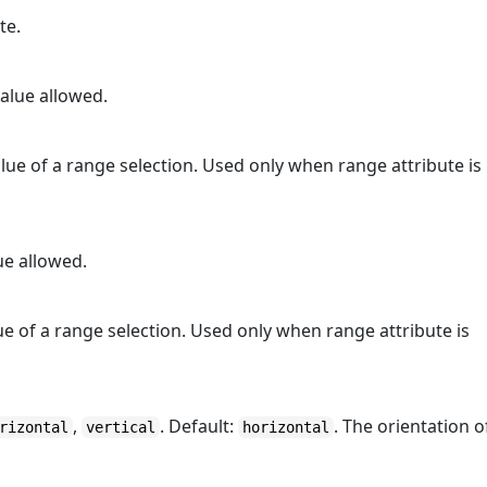
te.
alue allowed.
ue of a range selection. Used only when range attribute is
ue allowed.
e of a range selection. Used only when range attribute is
,
. Default:
. The orientation o
rizontal
vertical
horizontal