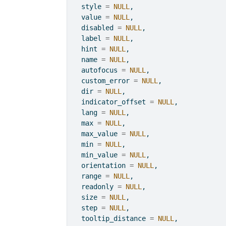
  style 
=
NULL
,
  value 
=
NULL
,
  disabled 
=
NULL
,
  label 
=
NULL
,
  hint 
=
NULL
,
  name 
=
NULL
,
  autofocus 
=
NULL
,
  custom_error 
=
NULL
,
  dir 
=
NULL
,
  indicator_offset 
=
NULL
,
  lang 
=
NULL
,
  max 
=
NULL
,
  max_value 
=
NULL
,
  min 
=
NULL
,
  min_value 
=
NULL
,
  orientation 
=
NULL
,
  range 
=
NULL
,
  readonly 
=
NULL
,
  size 
=
NULL
,
  step 
=
NULL
,
  tooltip_distance 
=
NULL
,