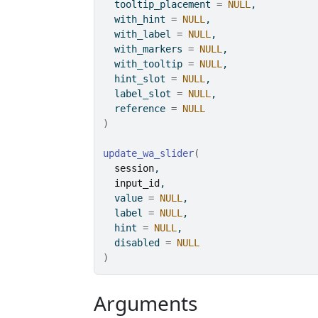
  tooltip_placement 
=
NULL
,
  with_hint 
=
NULL
,
  with_label 
=
NULL
,
  with_markers 
=
NULL
,
  with_tooltip 
=
NULL
,
  hint_slot 
=
NULL
,
  label_slot 
=
NULL
,
  reference 
=
NULL
)
update_wa_slider
(
session
,
input_id
,
  value 
=
NULL
,
  label 
=
NULL
,
  hint 
=
NULL
,
  disabled 
=
NULL
)
Arguments