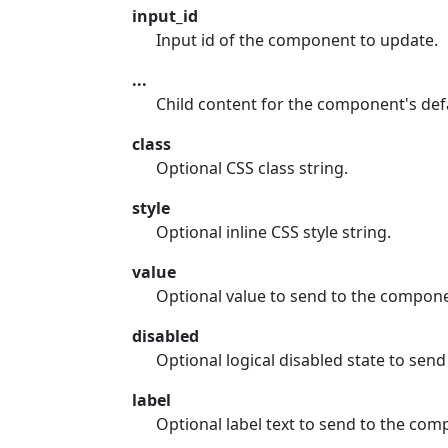
input_id
Input id of the component to update.
...
Child content for the component's defa
class
Optional CSS class string.
style
Optional inline CSS style string.
value
Optional value to send to the compon
disabled
Optional logical disabled state to sen
label
Optional label text to send to the com