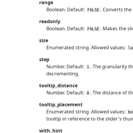
range
Boolean. Default:
. Converts the
FALSE
readonly
Boolean. Default:
. Makes the sli
FALSE
size
Enumerated string. Allowed values:
la
step
Number. Default:
. The granularity 
1
decrementing.
tooltip_distance
Number. Default:
. The distance of t
8
tooltip_placement
Enumerated string. Allowed values:
bo
tooltip in reference to the slider's thu
with_hint