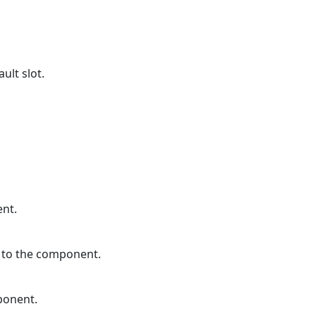
ult slot.
ent.
d to the component.
ponent.