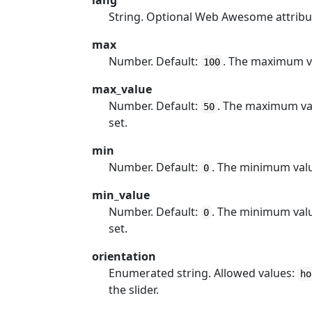
lang
String. Optional Web Awesome attribu
max
Number. Default:
. The maximum v
100
max_value
Number. Default:
. The maximum val
50
set.
min
Number. Default:
. The minimum val
0
min_value
Number. Default:
. The minimum valu
0
set.
orientation
Enumerated string. Allowed values:
ho
the slider.